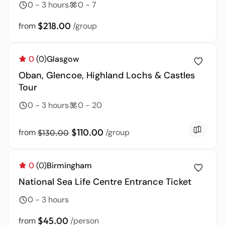
0 - 3 hours
0 - 7
$218.00
from
/group
0
(0)
Glasgow
Oban, Glencoe, Highland Lochs & Castles
Tour
0 - 3 hours
0 - 20
$110.00
from
/group
$130.00
0
(0)
Birmingham
National Sea Life Centre Entrance Ticket
0 - 3 hours
$45.00
from
/person