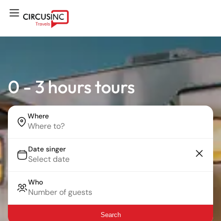
0 - 3 hours tours
Where
Date singer
Who
Search