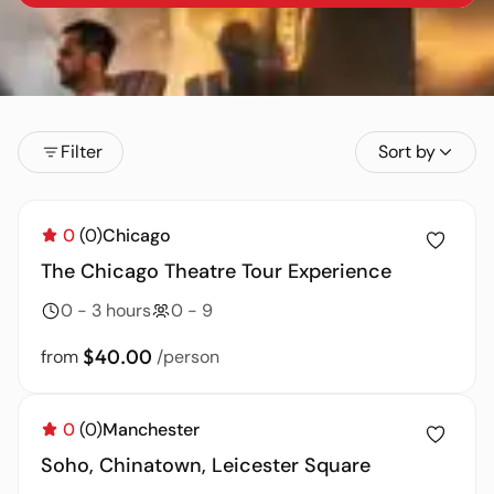
Filter
Sort by
0
(0)
Chicago
The Chicago Theatre Tour Experience
0 - 3 hours
0 - 9
$40.00
from
/person
0
(0)
Manchester
Soho, Chinatown, Leicester Square