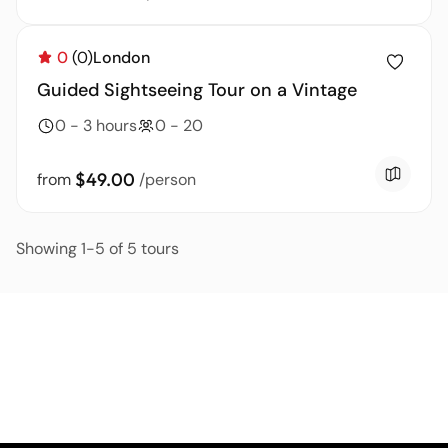
0
(0)
London
Guided Sightseeing Tour on a Vintage
0 - 3 hours
0 - 20
$49.00
from
/person
Showing 1-5 of 5 tours