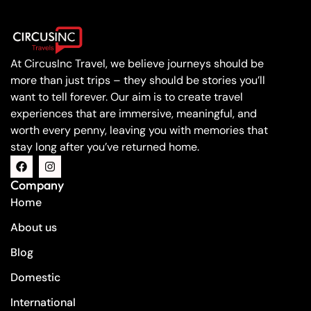
At CircusInc Travel, we believe journeys should be
more than just trips – they should be stories you’ll
want to tell forever. Our aim is to create travel
experiences that are immersive, meaningful, and
worth every penny, leaving you with memories that
stay long after you’ve returned home.
Company
Home
About us
Blog
Domestic
International