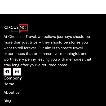
At CircusInc Travel, we believe journeys should be
more than just trips – they should be stories you’ll
want to tell forever. Our aim is to create travel
experiences that are immersive, meaningful, and
worth every penny, leaving you with memories that
stay long after you’ve returned home.
Company
Home
About us
Blog