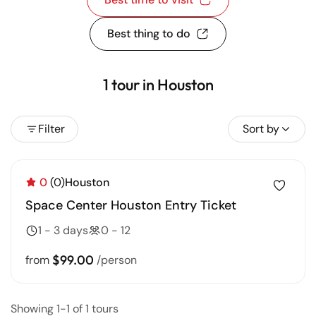
Best thing to do
1 tour in Houston
Filter
Sort by
0
(0)
Houston
Space Center Houston Entry Ticket
1 - 3 days
0 - 12
$99.00
from
/person
Showing 1-1 of 1 tours