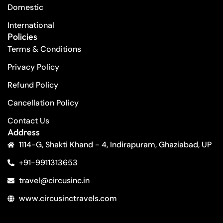
Domestic
International
Policies
Terms & Conditions
Privacy Policy
Refund Policy
Cancellation Policy
Contact Us
Address
1114-G, Shakti Khand - 4, Indirapuram, Ghaziabad, UP
+91-9911313653
travel@circusinc.in
www.circusinctravels.com