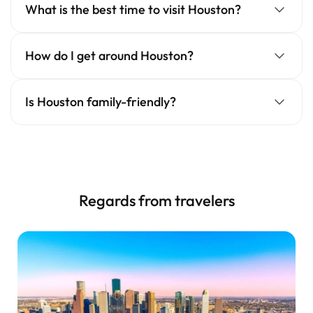
What is the best time to visit Houston?
How do I get around Houston?
Is Houston family-friendly?
Regards from travelers