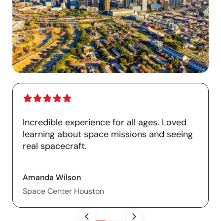
Incredible experience for all ages. Loved
learning about space missions and seeing
real spacecraft.
Amanda Wilson
Space Center Houston