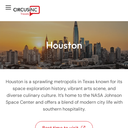
Houston
Houston is a sprawling metropolis in Texas known for its
space exploration history, vibrant arts scene, and
diverse culinary culture. It’s home to the NASA Johnson
Space Center and offers a blend of modern city life with
southern hospitality.
Best time to visit