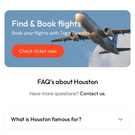
Find & Book flights
Book your flights with Togo Airways
Check ticket now
FAQ’s about Houston
Have more questions?
Contact us.
What is Houston famous for?