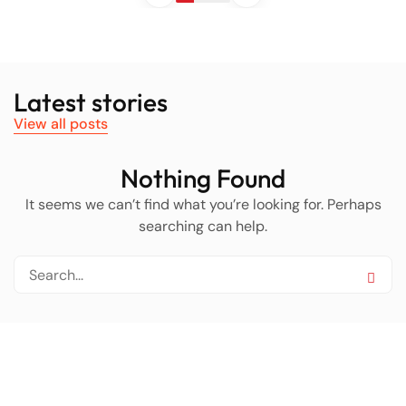
Latest stories
View all posts
Nothing Found
It seems we can’t find what you’re looking for. Perhaps
searching can help.