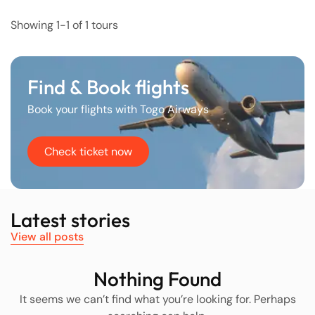
Showing 1-1 of 1 tours
Find & Book flights
Book your flights with Togo Airways
Check ticket now
Latest stories
View all posts
Nothing Found
It seems we can’t find what you’re looking for. Perhaps