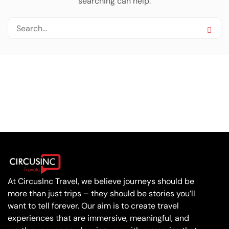
searching can help.
At CircusInc Travel, we believe journeys should be
more than just trips – they should be stories you’ll
want to tell forever. Our aim is to create travel
experiences that are immersive, meaningful, and