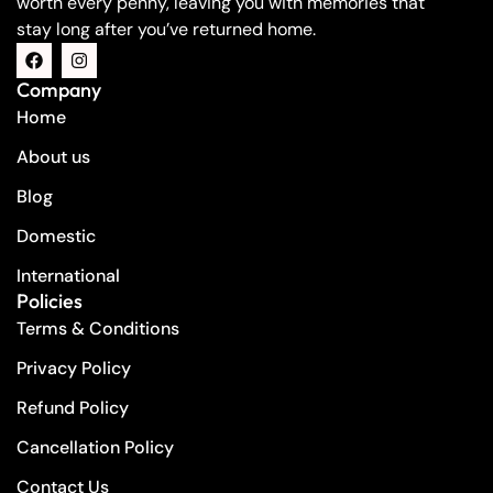
worth every penny, leaving you with memories that
stay long after you’ve returned home.
Company
Home
About us
Blog
Domestic
International
Policies
Terms & Conditions
Privacy Policy
Refund Policy
Cancellation Policy
Contact Us