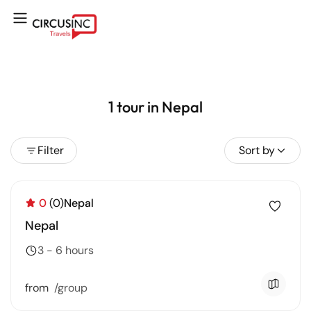
1 tour in Nepal
Filter
Sort by
0
(0)
Nepal
Nepal
3 - 6 hours
from
/group