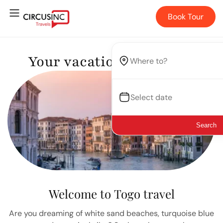
Book Tour
Your vacation, your way.
Search
Welcome to Togo travel
Are you dreaming of white sand beaches, turquoise blue