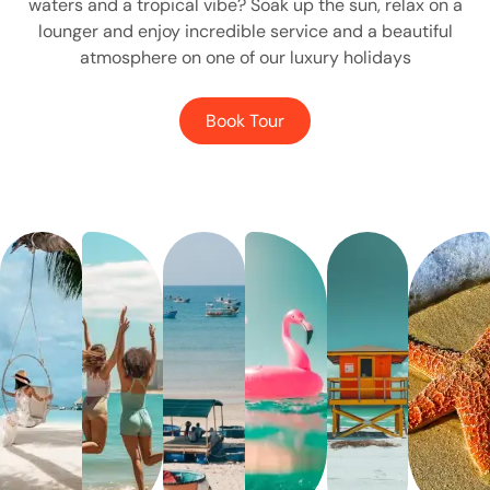
waters and a tropical vibe? Soak up the sun, relax on a
lounger and enjoy incredible service and a beautiful
atmosphere on one of our luxury holidays
Book Tour