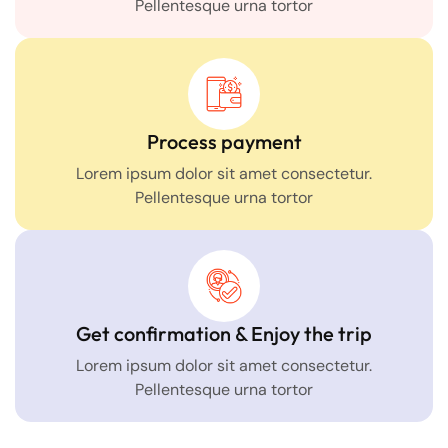
Pellentesque urna tortor
Process payment
Lorem ipsum dolor sit amet consectetur.
Pellentesque urna tortor
Get confirmation & Enjoy the trip
Lorem ipsum dolor sit amet consectetur.
Pellentesque urna tortor