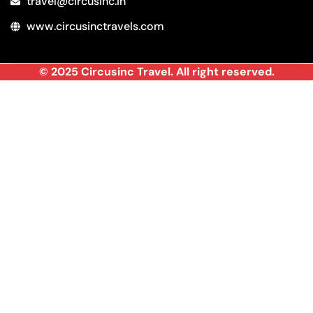
travel@circusinc.in
www.circusinctravels.com
© 2025 Circusinc Travel. All right reserved.