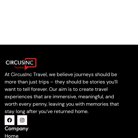
At CircusInc Travel, we believe journeys should be
more than just trips – they should be stories you’ll
want to tell forever. Our aim is to create travel
experiences that are immersive, meaningful, and
worth every penny, leaving you with memories that
stay long after you’ve returned home.
Company
Home