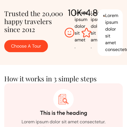
10
K+
4.8
Trusted the 20,000
Lorem
Lorem
Lorem
ipsum
ipsum
happy travelers
ipsum
dolor
dolor
since 2012
dolor
sit
sit
sit
amet
amet
amet
Choose A Tour
.
.
consectetu
How it works in 3 simple steps
This is the heading
Lorem ipsum dolor sit amet consectetur.