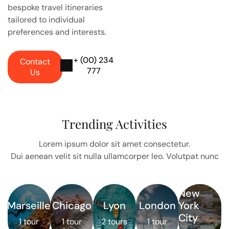
bespoke travel itineraries
tailored to individual
preferences and interests.
+ (00) 234
Contact
777
Us
Trending Activities
Lorem ipsum dolor sit amet consectetur.
Dui aenean velit sit nulla ullamcorper leo. Volutpat nunc
New
Marseille
Chicago
Lyon
London
York
City
1 tour
1 tour
2 tours
1 tour