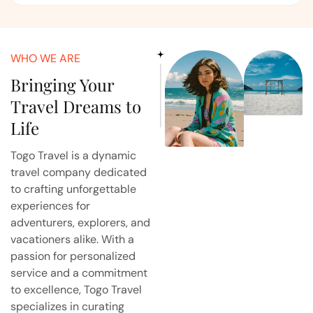
WHO WE ARE
Bringing Your
Travel Dreams to
Life
Togo Travel is a dynamic
travel company dedicated
to crafting unforgettable
experiences for
adventurers, explorers, and
vacationers alike. With a
passion for personalized
service and a commitment
to excellence, Togo Travel
specializes in curating