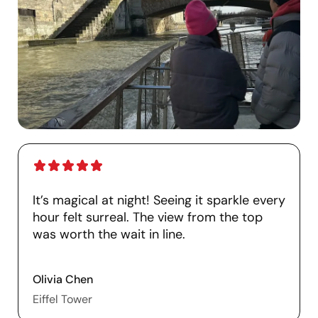
It’s magical at night! Seeing it sparkle every
hour felt surreal. The view from the top
was worth the wait in line.
Olivia Chen
Eiffel Tower