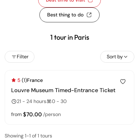
Best thing to do
1 tour in Paris
Filter
Sort by
5
(1)
France
Louvre Museum Timed-Entrance Ticket
21 - 24 hours
0 - 30
$70.00
from
/person
Showing 1-1 of 1 tours