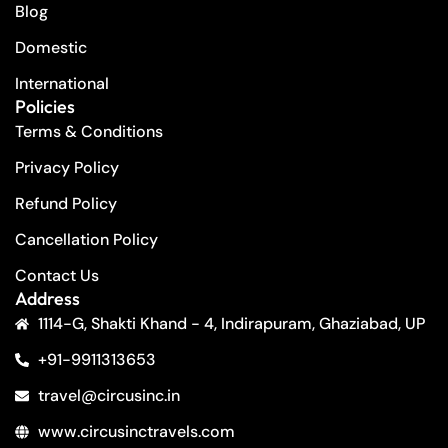
Blog
Domestic
International
Policies
Terms & Conditions
Privacy Policy
Refund Policy
Cancellation Policy
Contact Us
Address
1114-G, Shakti Khand - 4, Indirapuram, Ghaziabad, UP
+91-9911313653
travel@circusinc.in
www.circusinctravels.com