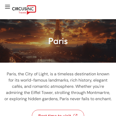
Paris
Paris, the City of Light, is a timeless destination known
for its world-famous landmarks, rich history, elegant
cafés, and romantic atmosphere. Whether you're
admiring the Eiffel Tower, strolling through Montmartre,
or exploring hidden gardens, Paris never fails to enchant.
Best time to visit