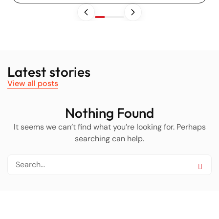
Latest stories
View all posts
Nothing Found
It seems we can’t find what you’re looking for. Perhaps
searching can help.