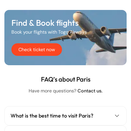
Find & Book flights
Book your flights with Togo Airways
Check ticket now
FAQ’s about Paris
Have more questions?
Contact us.
What is the best time to visit Paris?