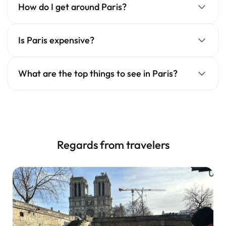
How do I get around Paris?
Is Paris expensive?
What are the top things to see in Paris?
Regards from travelers