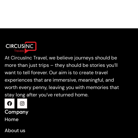
At CircusInc Travel, we believe journeys should be
more than just trips – they should be stories you’ll
want to tell forever. Our aim is to create travel
experiences that are immersive, meaningful, and
worth every penny, leaving you with memories that
stay long after you’ve returned home.
Company
Home
About us