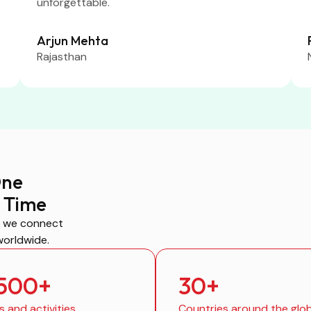
unforgettable.
Arjun Mehta
Rajasthan
One
 Time
, we connect
worldwide.
,500
+
30
+
s and activities
Countries around the glo