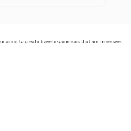
Our aim is to create travel experiences that are immersive,