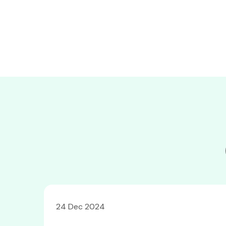
24 Dec 2024