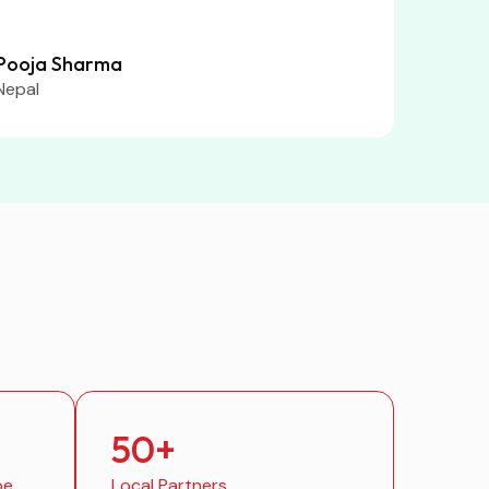
Pooja Sharma
Nepal
50
+
be
Local Partners