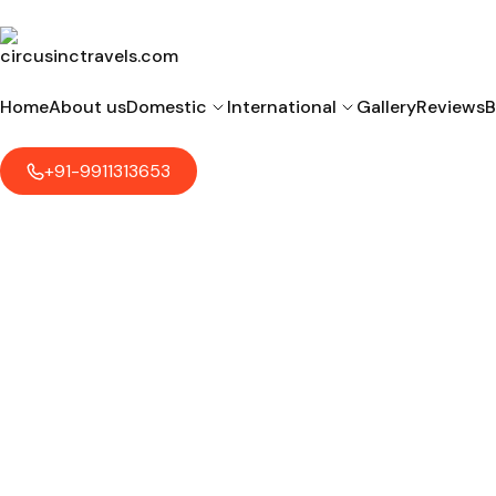
Home
About us
Domestic
International
Gallery
Reviews
B
+91-9911313653