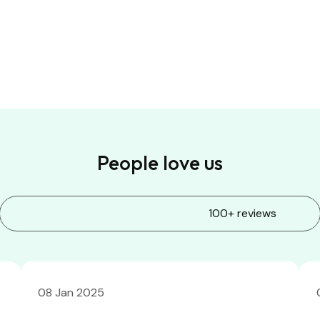
People love us
100+ reviews
08 Jan 2025