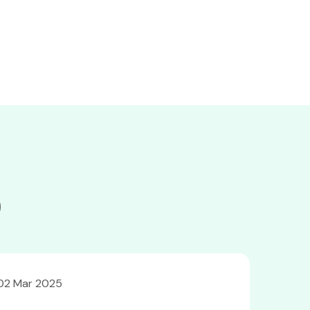
02 Mar 2025