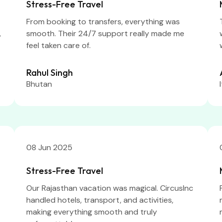
Stress-Free Travel
From booking to transfers, everything was
,
smooth. Their 24/7 support really made me
feel taken care of.
Rahul Singh
Bhutan
08 Jun 2025
Stress-Free Travel
Our Rajasthan vacation was magical. CircusInc
handled hotels, transport, and activities,
making everything smooth and truly