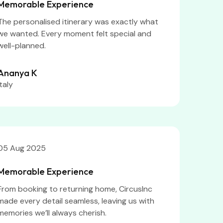
Memorable Experience
The personalised itinerary was exactly what
we wanted. Every moment felt special and
well-planned.
Ananya K
Italy
05 Aug 2025
Memorable Experience
From booking to returning home, CircusInc
made every detail seamless, leaving us with
memories we’ll always cherish.