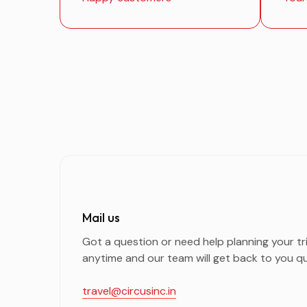
Mail us
Got a question or need help planning your tr
anytime and our team will get back to you qu
travel@circusinc.in