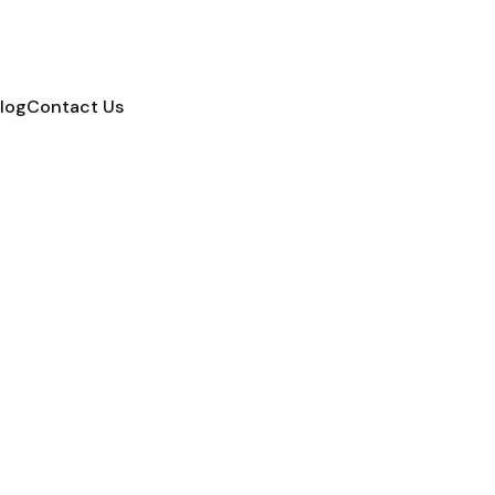
log
Contact Us
Reviews