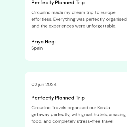
Perfectly Planned Trip
CircusInc made my dream trip to Europe
effortless. Everything was perfectly organised
and the experiences were unforgettable.
Priya Negi
Spain
02 jun 2024
Perfectly Planned Trip
CircusInc Travels organised our Kerala
getaway perfectly, with great hotels, amazing
food, and completely stress-free travel