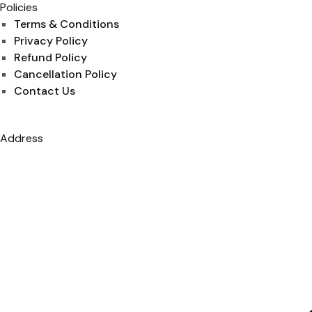
Policies
Terms & Conditions
Privacy Policy
Refund Policy
Cancellation Policy
Contact Us
Address