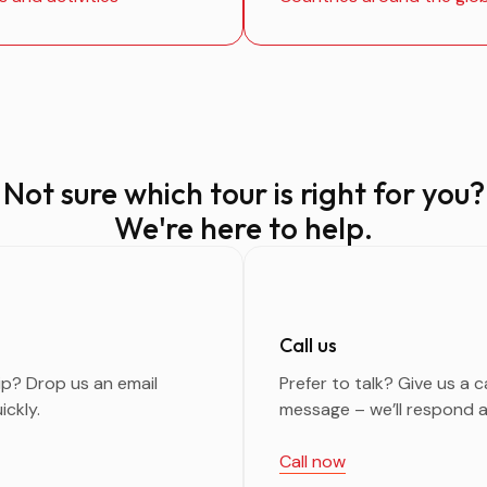
Not sure which tour is right for you?
We're here to help.
Call us
ip? Drop us an email
Prefer to talk? Give us a c
ickly.
message – we’ll respond a
Call now