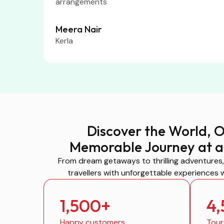
arrangements
Meera Nair
Kerla
Discover the World, 
Memorable Journey at a
From dream getaways to thrilling adventures
travellers with unforgettable experiences 
1,500
+
4
Happy customers
Tour