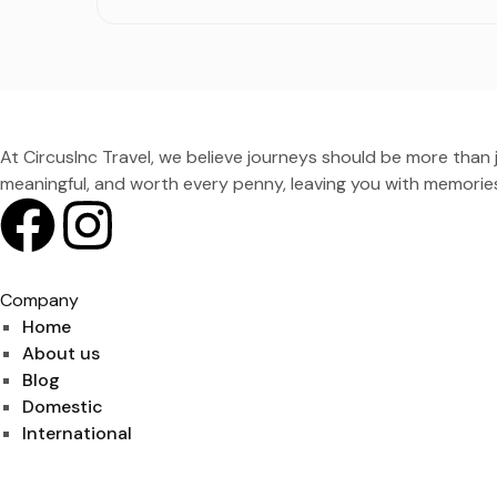
At CircusInc Travel, we believe journeys should be more than ju
meaningful, and worth every penny, leaving you with memories
Company
Home
About us
Blog
Domestic
International