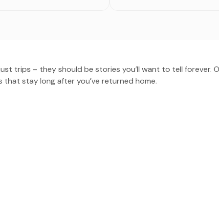
st trips – they should be stories you’ll want to tell forever. 
 that stay long after you’ve returned home.