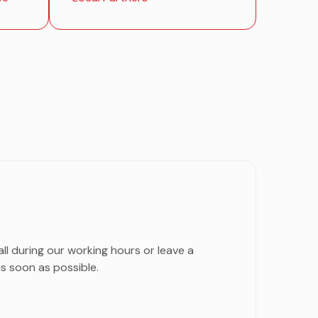
all during our working hours or leave a
s soon as possible.