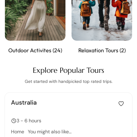
Outdoor Activites
(24)
Relaxation Tours
(2)
Explore Popular Tours
Get started with handpicked top rated trips.
Australia
3 - 6 hours
Home You might also like…