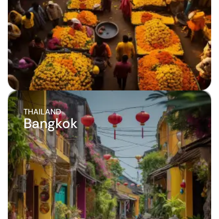
THAILAND
Bangkok