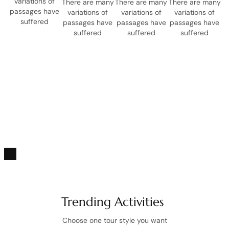
variations of
There are many
There are many
There are many
passages have
variations of
variations of
variations of
suffered
passages have
passages have
passages have
suffered
suffered
suffered
CONNECTING YOUR JOURNEY WITH PURPOSE
Unforgettable journeys that
make a difference.
PLAY VIDEO
Trending Activities
Choose one tour style you want