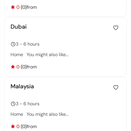
0
(0)
from
Dubai
3 - 6 hours
Home You might also like…
0
(0)
from
Malaysia
3 - 6 hours
Home You might also like…
0
(0)
from