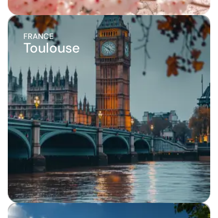
FRANCE
Toulouse