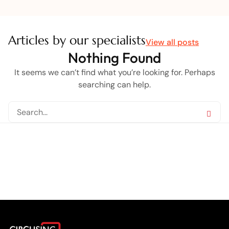
Articles by our specialists
View all posts
Nothing Found
It seems we can’t find what you’re looking for. Perhaps
searching can help.