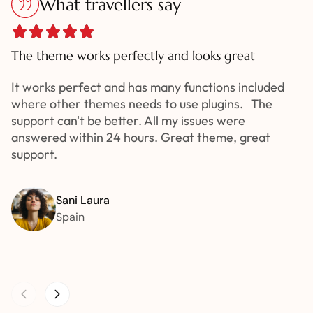
What travellers say
The theme works perfectly and looks great
It works perfect and has many functions included
where other themes needs to use plugins. The
support can't be better. All my issues were
answered within 24 hours. Great theme, great
support.
Sani Laura
Spain