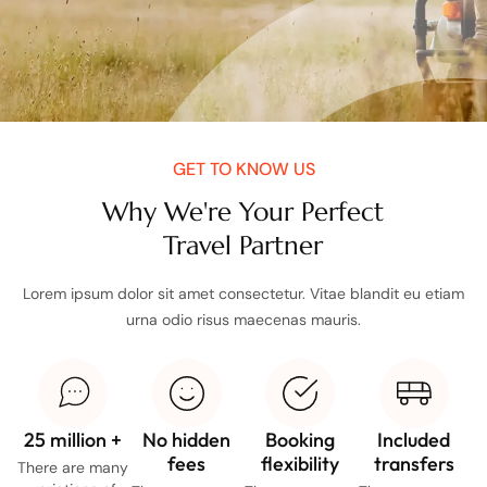
GET TO KNOW US
Why We're Your Perfect
Travel Partner
Lorem ipsum dolor sit amet consectetur. Vitae blandit eu etiam
urna odio risus maecenas mauris.
25 million +
No hidden
Booking
Included
fees
flexibility
transfers
There are many