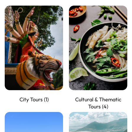
City Tours
(1)
Cultural & Thematic
Tours
(4)