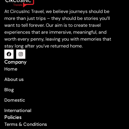
At CircusInc Travel, we believe journeys should be
more than just trips – they should be stories you’ll
want to tell forever. Our aim is to create travel
experiences that are immersive, meaningful, and
worth every penny, leaving you with memories that
stay long after you’ve returned home.
Company
Home
About us
Blog
Domestic
International
Policies
Terms & Conditions