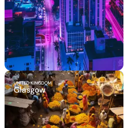
UNITED KINGDOM
Glasgow