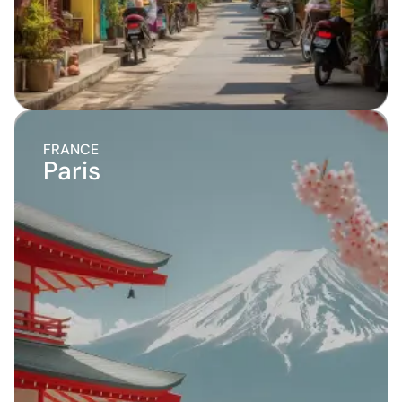
FRANCE
Paris