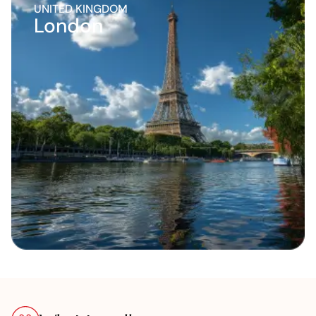
UNITED KINGDOM
London