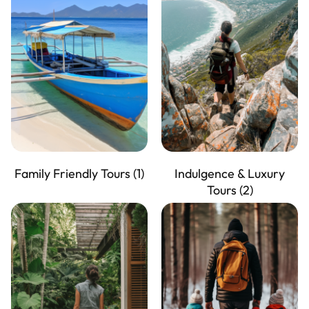
Family Friendly Tours
(1)
Indulgence & Luxury
Tours
(2)