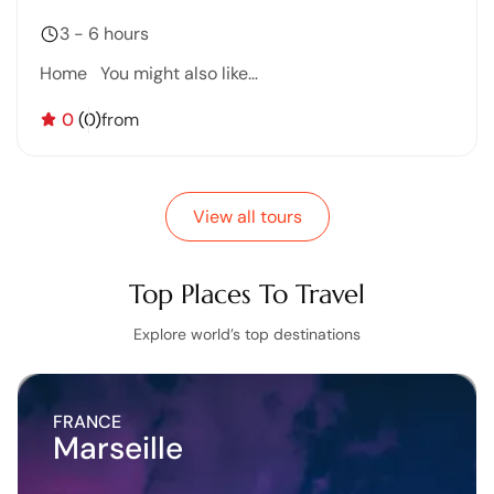
3 - 6 hours
Home You might also like…
0
(0)
from
View all tours
Top Places To Travel
Explore world’s top destinations
FRANCE
Marseille