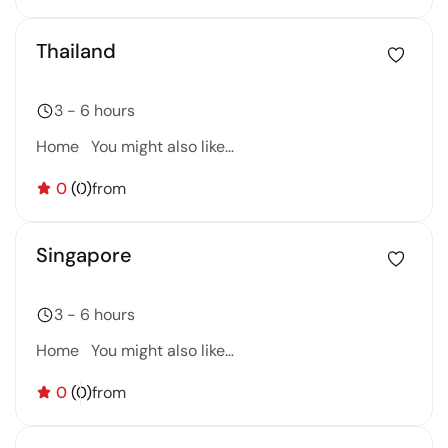
Thailand
3 - 6 hours
Home You might also like…
0
(0)
from
Singapore
3 - 6 hours
Home You might also like…
0
(0)
from