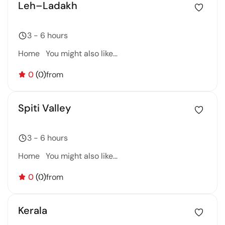
Leh–Ladakh
3 - 6 hours
Home You might also like…
0
(0)
from
Spiti Valley
3 - 6 hours
Home You might also like…
0
(0)
from
Kerala