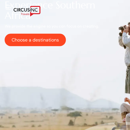
Experience Southern
Africa
We provide the engine so you can focus on creating.
Choose a destinations