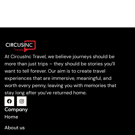
At CircusInc Travel, we believe journeys should be
more than just trips – they should be stories you’ll
want to tell forever. Our aim is to create travel
experiences that are immersive, meaningful, and
worth every penny, leaving you with memories that
stay long after you’ve returned home.
Company
Home
About us