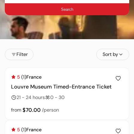
Search
Filter
Sort by
5
(1)
France
Louvre Museum Timed-Entrance Ticket
21 - 24 hours
0 - 30
$70.00
from
/person
5
(1)
France