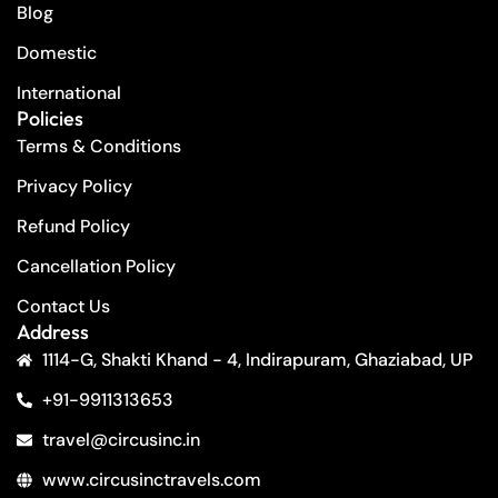
Blog
Domestic
International
Policies
Terms & Conditions
Privacy Policy
Refund Policy
Cancellation Policy
Contact Us
Address
1114-G, Shakti Khand - 4, Indirapuram, Ghaziabad, UP
+91-9911313653
travel@circusinc.in
www.circusinctravels.com