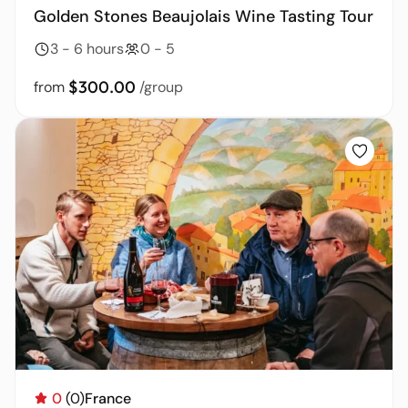
Golden Stones Beaujolais Wine Tasting Tour
3 - 6 hours
0 - 5
$300.00
from
/group
0
(0)
France