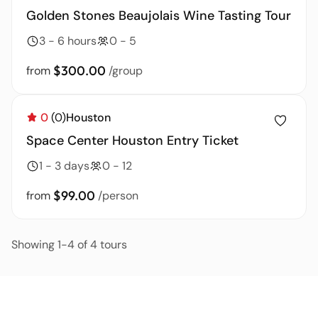
Golden Stones Beaujolais Wine Tasting Tour
3 - 6 hours
0 - 5
$300.00
from
/group
0
(0)
Houston
Space Center Houston Entry Ticket
1 - 3 days
0 - 12
$99.00
from
/person
Showing 1-4 of 4 tours