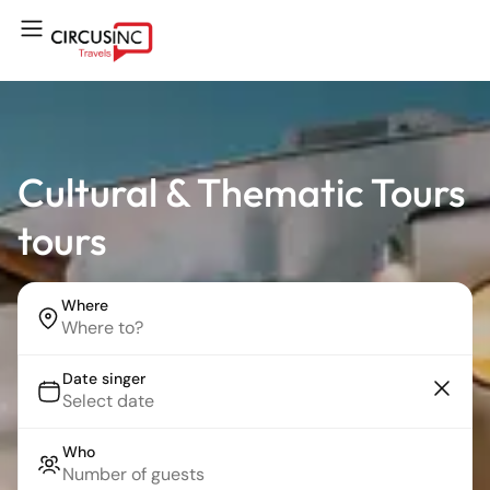
Cultural & Thematic Tours
tours
Where
Date singer
Who