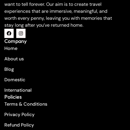
want to tell forever. Our aim is to create travel
experiences that are immersive, meaningful, and
worth every penny, leaving you with memories that
stay long after you’ve returned home.
Company
Home
About us
Blog
Domestic
International
Policies
Terms & Conditions
Privacy Policy
Refund Policy