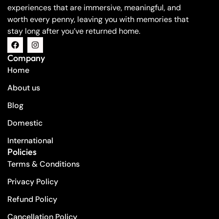
experiences that are immersive, meaningful, and
worth every penny, leaving you with memories that
stay long after you’ve returned home.
Company
Home
About us
Blog
Domestic
International
Policies
Terms & Conditions
Privacy Policy
Refund Policy
Cancellation Policy