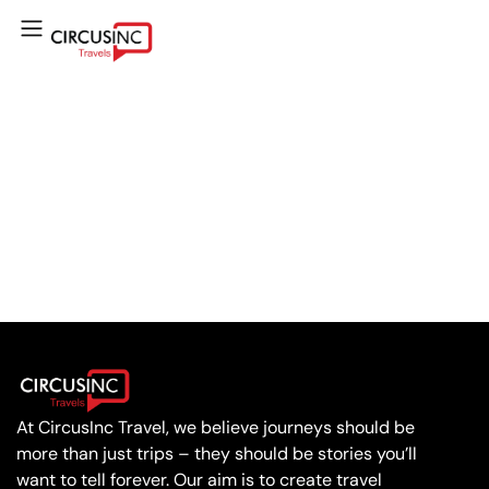
At CircusInc Travel, we believe journeys should be
more than just trips – they should be stories you’ll
want to tell forever. Our aim is to create travel